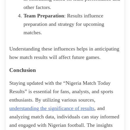
other factors.
Team Preparation
: Results influence
preparation and strategy for upcoming
matches.
Understanding these influences helps in anticipating
how match results will affect future games.
Conclusion
Staying updated with the “Nigeria Match Today
Results” is essential for fans, analysts, and sports
enthusiasts. By utilizing various sources,
understanding the significance of results
, and
analyzing match data, individuals can stay informed
and engaged with Nigerian football. The insights