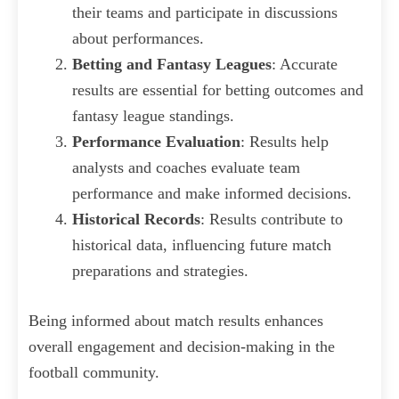
their teams and participate in discussions
about performances.
Betting and Fantasy Leagues
: Accurate
results are essential for betting outcomes and
fantasy league standings.
Performance Evaluation
: Results help
analysts and coaches evaluate team
performance and make informed decisions.
Historical Records
: Results contribute to
historical data, influencing future match
preparations and strategies.
Being informed about match results enhances
overall engagement and decision-making in the
football community.