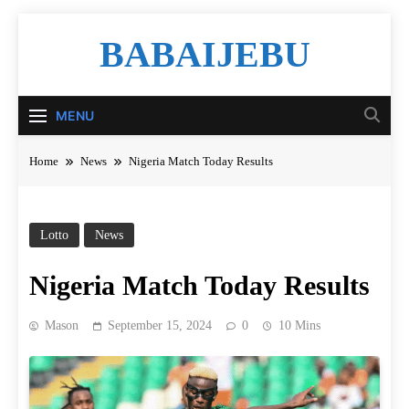
Skip
BABAIJEBU
to
content
MENU
Home
News
Nigeria Match Today Results
Lotto
News
Nigeria Match Today Results
Mason
September 15, 2024
0
10 Mins