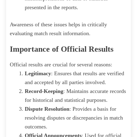
presented in the reports.
Awareness of these issues helps in critically
evaluating match result information.
Importance of Official Results
Official results are crucial for several reasons:
Legitimacy
: Ensures that results are verified
and accepted by all parties involved.
Record-Keeping
: Maintains accurate records
for historical and statistical purposes.
Dispute Resolution
: Provides a basis for
resolving disputes or discrepancies in match
outcomes.
Official Announcements
: Used for official