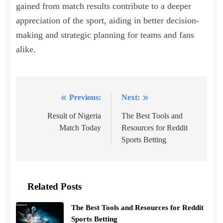
gained from match results contribute to a deeper
appreciation of the sport, aiding in better decision-
making and strategic planning for teams and fans
alike.
Previous:
Next:
Post
navigation
Result of Nigeria
The Best Tools and
Match Today
Resources for Reddit
Sports Betting
Related Posts
The Best Tools and Resources for Reddit
Sports Betting