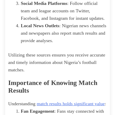
Social Media Platforms
: Follow official
team and league accounts on Twitter,
Facebook, and Instagram for instant updates.
Local News Outlets
: Nigerian news channels
and newspapers also report match results and
provide analyses.
Utilizing these sources ensures you receive accurate
and timely information about Nigeria’s football
matches.
Importance of Knowing Match
Results
Understanding
match results holds significant value
:
Fan Engagement
: Fans stay connected with