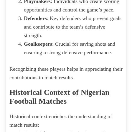
Playmakers
: Individuals who create scoring
opportunities and control the game’s pace.
Defenders
: Key defenders who prevent goals
and contribute to the team’s defensive
strength.
Goalkeepers
: Crucial for saving shots and
ensuring a strong defensive performance.
Recognizing these players helps in appreciating their
contributions to match results.
Historical Context of Nigerian
Football Matches
Historical context enriches the understanding of
match results: