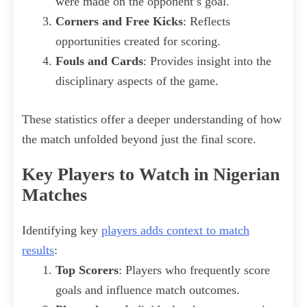
were made on the opponent’s goal.
Corners and Free Kicks
: Reflects
opportunities created for scoring.
Fouls and Cards
: Provides insight into the
disciplinary aspects of the game.
These statistics offer a deeper understanding of how
the match unfolded beyond just the final score.
Key Players to Watch in Nigerian
Matches
Identifying key
players adds context to match
results
:
Top Scorers
: Players who frequently score
goals and influence match outcomes.