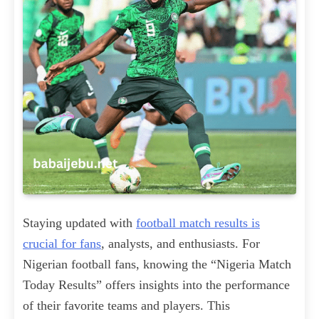
Staying updated with
football match results is
crucial for fans
, analysts, and enthusiasts. For
Nigerian football fans, knowing the “Nigeria Match
Today Results” offers insights into the performance
of their favorite teams and players. This