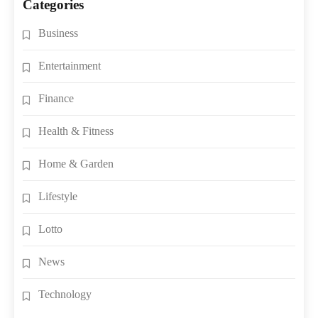
Categories
Business
Entertainment
Finance
Health & Fitness
Home & Garden
Lifestyle
Lotto
News
Technology