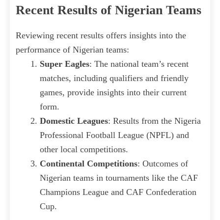
Recent Results of Nigerian Teams
Reviewing recent results offers insights into the
performance of Nigerian teams:
Super Eagles
: The national team’s recent
matches, including qualifiers and friendly
games, provide insights into their current
form.
Domestic Leagues
: Results from the Nigeria
Professional Football League (NPFL) and
other local competitions.
Continental Competitions
: Outcomes of
Nigerian teams in tournaments like the CAF
Champions League and CAF Confederation
Cup.