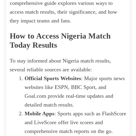
comprehensive guide explores various ways to
access match results, their significance, and how
they impact teams and fans.
How to Access Nigeria Match
Today Results
To stay informed about Nigeria match results,
several reliable sources are available:
Official Sports Websites
: Major sports news
websites like ESPN, BBC Sport, and
Goal.com provide real-time updates and
detailed match results.
Mobile Apps
: Sports apps such as FlashScore
and LiveScore offer live scores and
comprehensive match reports on the go.