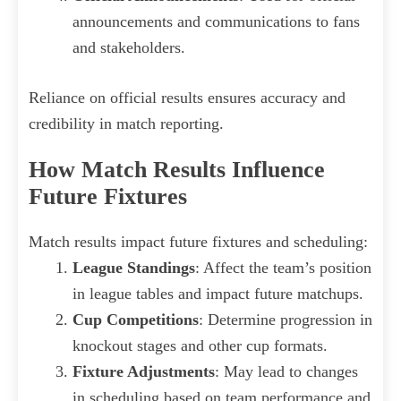
announcements and communications to fans
and stakeholders.
Reliance on official results ensures accuracy and
credibility in match reporting.
How Match Results Influence
Future Fixtures
Match results impact future fixtures and scheduling:
League Standings
: Affect the team’s position
in league tables and impact future matchups.
Cup Competitions
: Determine progression in
knockout stages and other cup formats.
Fixture Adjustments
: May lead to changes
in scheduling based on team performance and