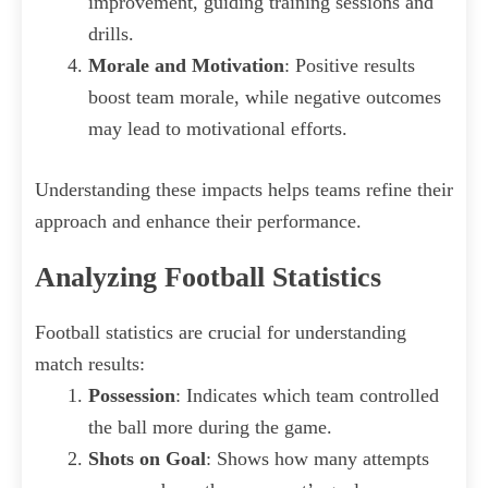
improvement, guiding training sessions and
drills.
Morale and Motivation
: Positive results
boost team morale, while negative outcomes
may lead to motivational efforts.
Understanding these impacts helps teams refine their
approach and enhance their performance.
Analyzing Football Statistics
Football statistics are crucial for understanding
match results:
Possession
: Indicates which team controlled
the ball more during the game.
Shots on Goal
: Shows how many attempts