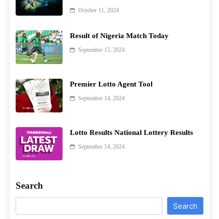
October 11, 2024
Result of Nigeria Match Today
September 15, 2024
Premier Lotto Agent Tool
September 14, 2024
Lotto Results National Lottery Results
September 14, 2024
Search
Search