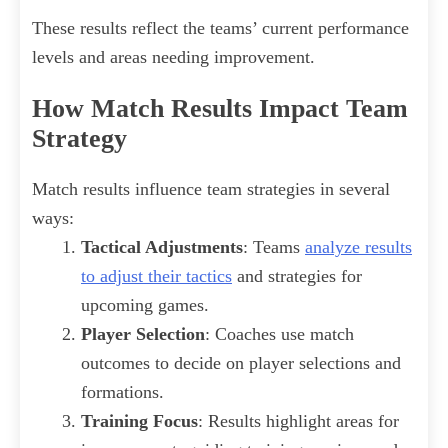
These results reflect the teams’ current performance
levels and areas needing improvement.
How Match Results Impact Team
Strategy
Match results influence team strategies in several
ways:
Tactical Adjustments
: Teams
analyze results
to adjust their tactics
and strategies for
upcoming games.
Player Selection
: Coaches use match
outcomes to decide on player selections and
formations.
Training Focus
: Results highlight areas for