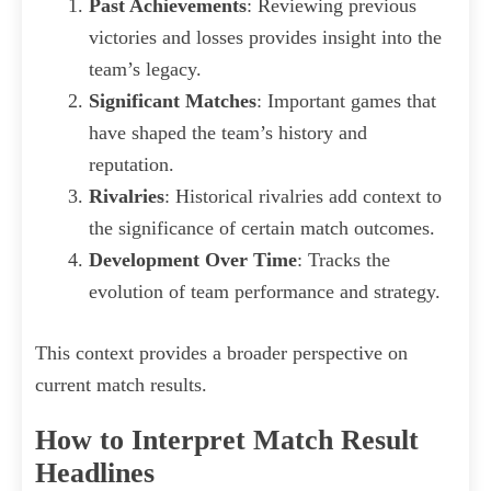
Past Achievements
: Reviewing previous
victories and losses provides insight into the
team’s legacy.
Significant Matches
: Important games that
have shaped the team’s history and
reputation.
Rivalries
: Historical rivalries add context to
the significance of certain match outcomes.
Development Over Time
: Tracks the
evolution of team performance and strategy.
This context provides a broader perspective on
current match results.
How to Interpret Match Result
Headlines