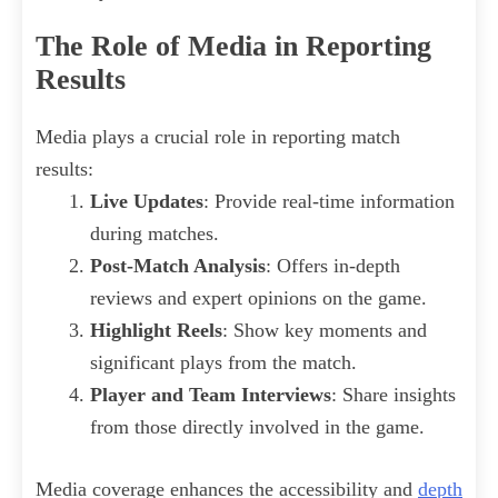
The Role of Media in Reporting
Results
Media plays a crucial role in reporting match
results:
Live Updates
: Provide real-time information
during matches.
Post-Match Analysis
: Offers in-depth
reviews and expert opinions on the game.
Highlight Reels
: Show key moments and
significant plays from the match.
Player and Team Interviews
: Share insights
from those directly involved in the game.
Media coverage enhances the accessibility and
depth