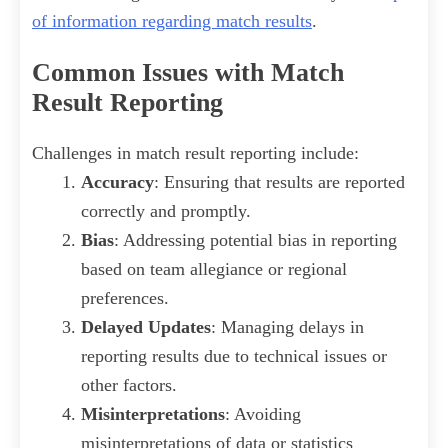
of information regarding match results
.
Common Issues with Match
Result Reporting
Challenges in match result reporting include:
Accuracy
: Ensuring that results are reported
correctly and promptly.
Bias
: Addressing potential bias in reporting
based on team allegiance or regional
preferences.
Delayed Updates
: Managing delays in
reporting results due to technical issues or
other factors.
Misinterpretations
: Avoiding
misinterpretations of data or statistics