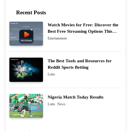
Recent Posts
Watch Movies for Free: Discover the
Best Free Streaming Options This
Year
Entertainment
The Best Tools and Resources for
Reddit Sports Betting
Lotto
Nigeria Match Today Results
Lotto
News