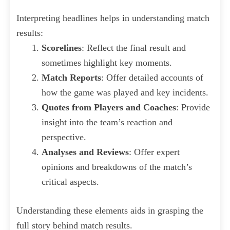
Interpreting headlines helps in understanding match
results:
Scorelines
: Reflect the final result and
sometimes highlight key moments.
Match Reports
: Offer detailed accounts of
how the game was played and key incidents.
Quotes from Players and Coaches
: Provide
insight into the team’s reaction and
perspective.
Analyses and Reviews
: Offer expert
opinions and breakdowns of the match’s
critical aspects.
Understanding these elements aids in grasping the
full story behind match results.