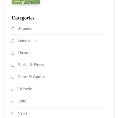
Categories
Business
Entertainment
Finance
Health & Fitness
Home & Garden
Lifestyle
Lotto
News