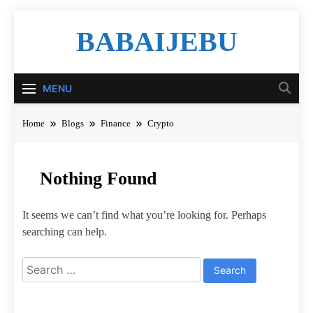
Skip
BABAIJEBU
to
content
MENU
Home
Blogs
Finance
Crypto
Nothing Found
It seems we can’t find what you’re looking for. Perhaps
searching can help.
Search
for: