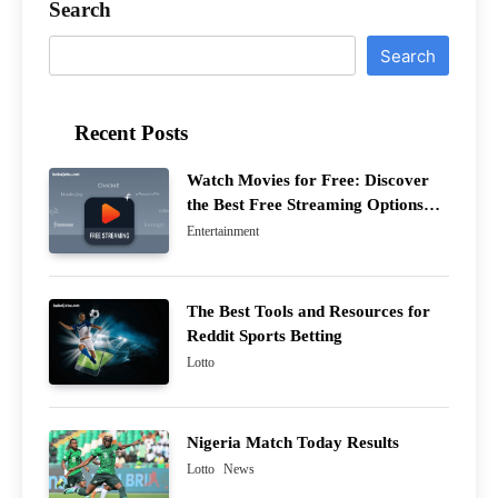
Search
Search
Recent Posts
Watch Movies for Free: Discover
the Best Free Streaming Options
This Year
Entertainment
The Best Tools and Resources for
Reddit Sports Betting
Lotto
Nigeria Match Today Results
Lotto
News